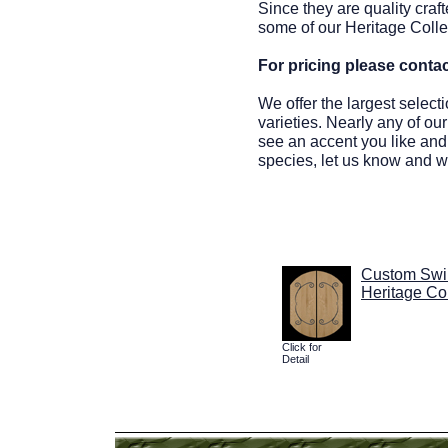
Since they are quality craf
some of our Heritage Colle
For pricing please conta
We offer the largest select
varieties. Nearly any of ou
see an accent you like and 
species, let us know and we
Custom Swi
Heritage Col
Click for
Detail