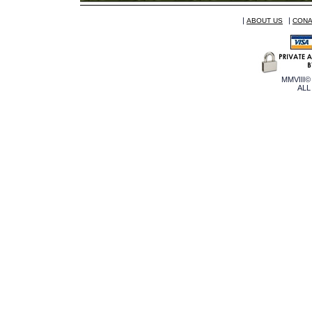
|
|
ABOUT US
CONA
MMVIII©
ALL