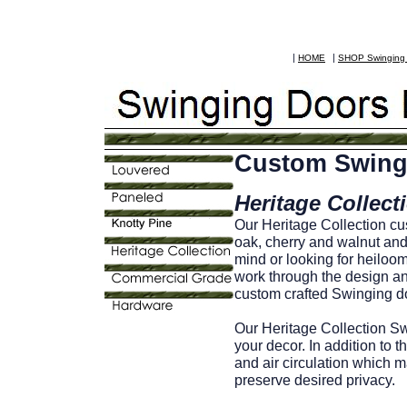
|
|
HOME
SHOP Swingin
Custom Swing
Heritage Collect
Our Heritage Collection c
oak, cherry and walnut and 
mind or looking for heilo
work through the design and
custom crafted Swinging do
Our Heritage Collection Sw
your decor. In addition to t
and air circulation which 
preserve desired privacy.